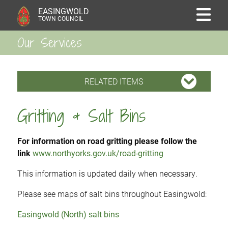
EASINGWOLD
TOWN COUNCIL
Our Services
RELATED ITEMS
Gritting & Salt Bins
For information on road gritting please follow the
link
www.northyorks.gov.uk/road-gritting
This information is updated daily when necessary.
Please see maps of salt bins throughout Easingwold:
Easingwold (North) salt bins