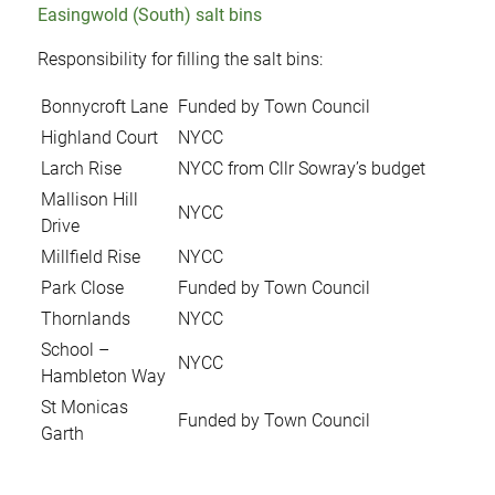
Easingwold (South) salt bins
Responsibility for filling the salt bins:
Bonnycroft Lane
Funded by Town Council
Highland Court
NYCC
Larch Rise
NYCC from Cllr Sowray’s budget
Mallison Hill
NYCC
Drive
Millfield Rise
NYCC
Park Close
Funded by Town Council
Thornlands
NYCC
School –
NYCC
Hambleton Way
St Monicas
Funded by Town Council
Garth