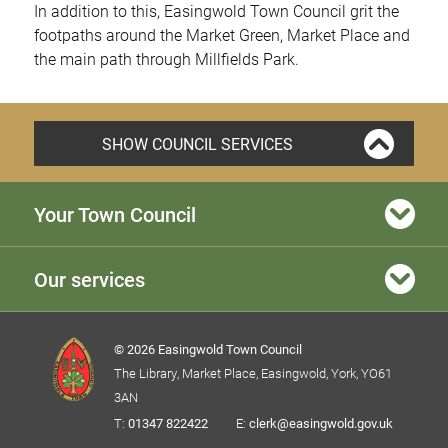
In addition to this, Easingwold Town Council grit the
footpaths around the Market Green, Market Place and
the main path through Millfields Park.
SHOW COUNCIL SERVICES
Your Town Council
Our services
© 2026 Easingwold Town Council
The Library, Market Place, Easingwold, York, YO61
3AN
T:
01347 822422
E:
clerk@easingwold.gov.uk