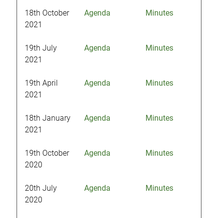
18th October
Agenda
Minutes
2021
19th July
Agenda
Minutes
2021
19th April
Agenda
Minutes
2021
18th January
Agenda
Minutes
2021
19th October
Agenda
Minutes
2020
20th July
Agenda
Minutes
2020