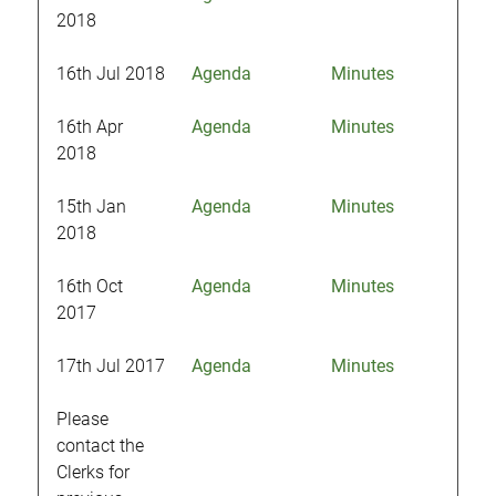
2018
16th Jul 2018
Agenda
Minutes
16th Apr
Agenda
Minutes
2018
15th Jan
Agenda
Minutes
2018
16th Oct
Agenda
Minutes
2017
17th Jul 2017
Agenda
Minutes
Please
contact the
Clerks for