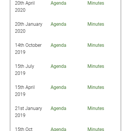
20th April
Agenda
Minutes
2020
20th January
Agenda
Minutes
2020
14th October
Agenda
Minutes
2019
15th July
Agenda
Minutes
2019
15th April
Agenda
Minutes
2019
21st January
Agenda
Minutes
2019
15th Oct
Agenda
Minutes