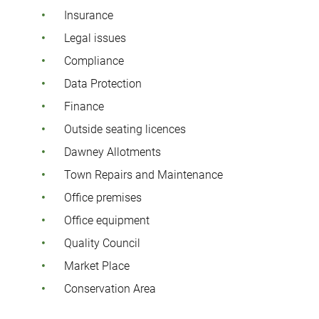
Insurance
Legal issues
Compliance
Data Protection
Finance
Outside seating licences
Dawney Allotments
Town Repairs and Maintenance
Office premises
Office equipment
Quality Council
Market Place
Conservation Area