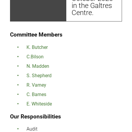
in the Galtres
Centre.
Committee Members
K. Butcher
C.Bilson
N. Madden
S. Shepherd
R. Varney
C. Barnes
E. Whiteside
Our Responsibilities
Audit