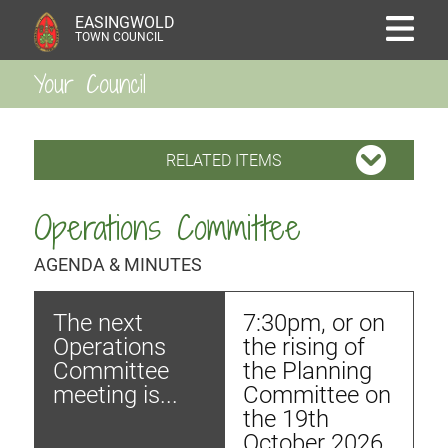
EASINGWOLD
TOWN COUNCIL
Your Council
RELATED ITEMS
Operations Committee
AGENDA & MINUTES
The next
7:30pm, or on
Operations
the rising of
Committee
the Planning
meeting is...
Committee on
the 19th
October 2026