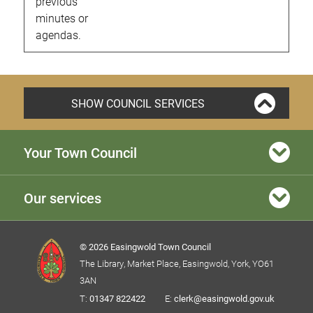
previous
minutes or
agendas.
SHOW COUNCIL SERVICES
Your Town Council
Our services
© 2026 Easingwold Town Council
The Library, Market Place, Easingwold, York, YO61
3AN
T:
01347 822422
E:
clerk@easingwold.gov.uk