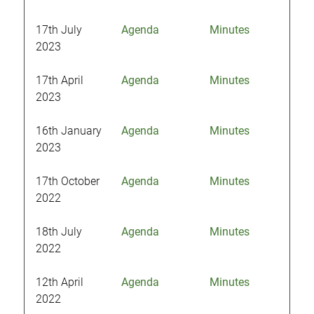
17th July
Agenda
Minutes
2023
17th April
Agenda
Minutes
2023
16th January
Agenda
Minutes
2023
17th October
Agenda
Minutes
2022
18th July
Agenda
Minutes
2022
12th April
Agenda
Minutes
2022