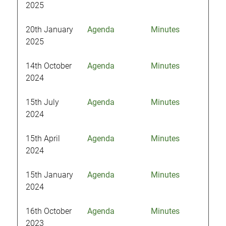
2025
20th January
Agenda
Minutes
2025
14th October
Agenda
Minutes
2024
15th July
Agenda
Minutes
2024
15th April
Agenda
Minutes
2024
15th January
Agenda
Minutes
2024
16th October
Agenda
Minutes
2023