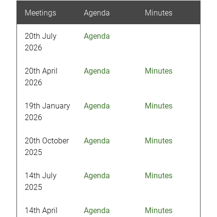
Meetings
Agenda
Minutes
20th July
Agenda
2026
20th April
Agenda
Minutes
2026
19th January
Agenda
Minutes
2026
20th October
Agenda
Minutes
2025
14th July
Agenda
Minutes
2025
14th April
Agenda
Minutes