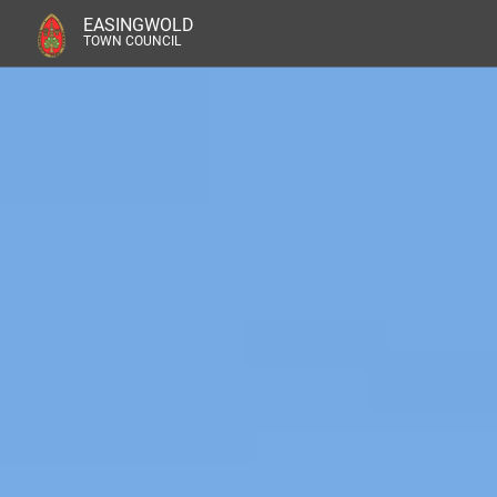
EASINGWOLD
TOWN COUNCIL