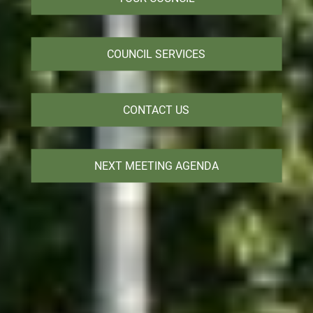
COUNCIL SERVICES
CONTACT US
NEXT MEETING AGENDA