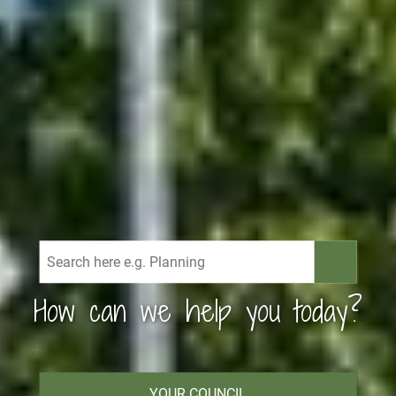
How can we help you today?
YOUR COUNCIL