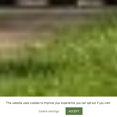
This website uses cookies to improve your experience, you can opt-out if you wish.
Cookie settings
ACCEPT