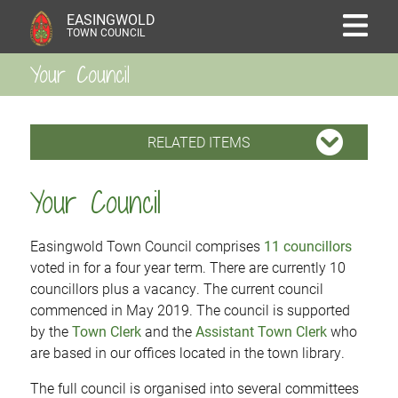
EASINGWOLD
TOWN COUNCIL
Your Council
RELATED ITEMS
Your Council
Easingwold Town Council comprises
11 councillors
voted in for a four year term. There are currently 10
councillors plus a vacancy. The current council
commenced in May 2019. The council is supported
by the
Town Clerk
and the
Assistant Town Clerk
who
are based in our offices located in the town library.
The full council is organised into several committees