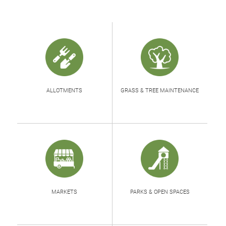
ALLOTMENTS
GRASS & TREE MAINTENANCE
MARKETS
PARKS & OPEN SPACES