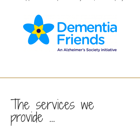
The services we
provide ...