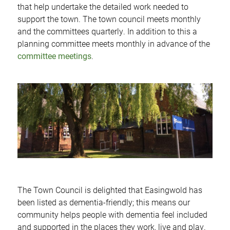
that help undertake the detailed work needed to
support the town. The town council meets monthly
and the committees quarterly. In addition to this a
planning committee meets monthly in advance of the
committee meetings
.
The Town Council is delighted that Easingwold has
been listed as dementia-friendly; this means our
community helps people with dementia feel included
and supported in the places they work, live and play.