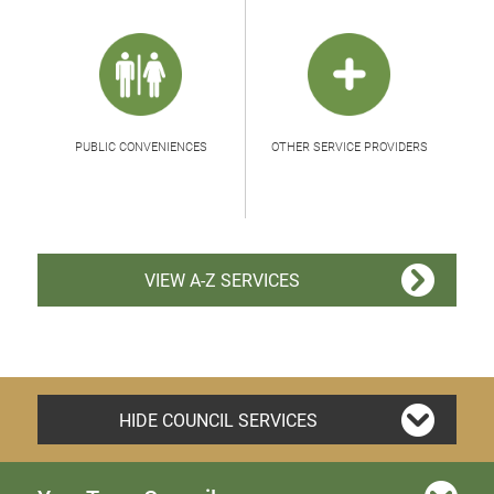
PUBLIC CONVENIENCES
OTHER SERVICE PROVIDERS
VIEW A-Z SERVICES
HIDE COUNCIL SERVICES