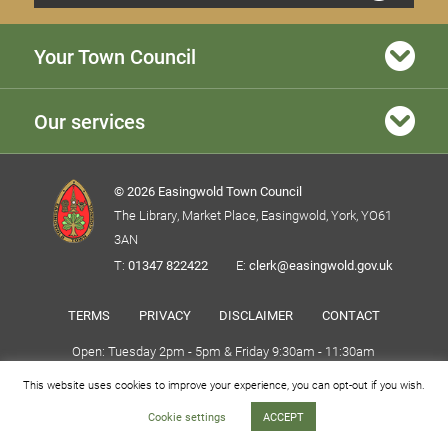
Your Town Council
Our services
© 2026 Easingwold Town Council
The Library, Market Place, Easingwold, York, YO61
3AN
T:
01347 822422
E:
clerk@easingwold.gov.uk
TERMS
PRIVACY
DISCLAIMER
CONTACT
Open: Tuesday 2pm - 5pm & Friday 9:30am - 11:30am
This website uses cookies to improve your experience, you can opt-out if you wish.
Website By Puro Design
Cookie settings
ACCEPT