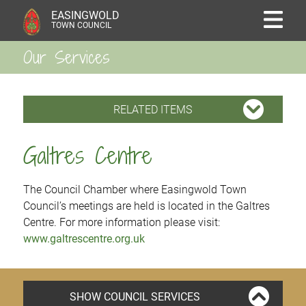
EASINGWOLD
TOWN COUNCIL
Our Services
RELATED ITEMS
Galtres Centre
The Council Chamber where Easingwold Town
Council’s meetings are held is located in the Galtres
Centre. For more information please visit:
www.galtrescentre.org.uk
SHOW COUNCIL SERVICES