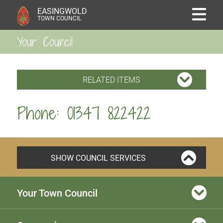
EASINGWOLD
TOWN COUNCIL
Your Council
RELATED ITEMS
Phone: 01347 822422
SHOW COUNCIL SERVICES
Your Town Council