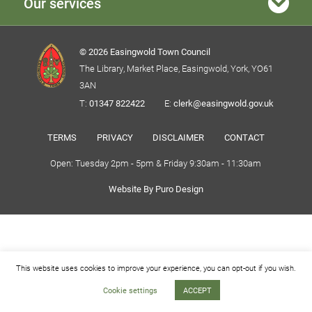
Our services
© 2026 Easingwold Town Council
The Library, Market Place, Easingwold, York, YO61
3AN
T:
01347 822422
E:
clerk@easingwold.gov.uk
TERMS
PRIVACY
DISCLAIMER
CONTACT
Open: Tuesday 2pm - 5pm & Friday 9:30am - 11:30am
Website By Puro Design
This website uses cookies to improve your experience, you can opt-out if you wish.
Cookie settings
ACCEPT