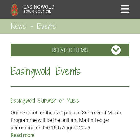
EASINGWOLD
TOWN COUNCIL
News & Events
RELATED ITEMS
Easingwold Events
Easingwold Summer of Music
Our next act for the ever popular Summer of Music
Programme will be the brilliant Martin Ledger
performing on the 15th August 2026
Read more