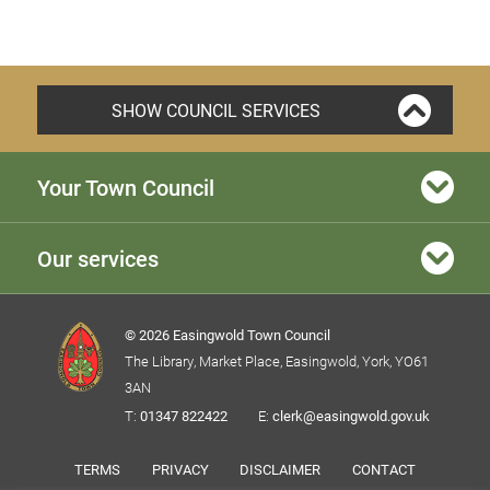
SHOW COUNCIL SERVICES
Your Town Council
Our services
© 2026 Easingwold Town Council
The Library, Market Place, Easingwold, York, YO61
3AN
T:
01347 822422
E:
clerk@easingwold.gov.uk
TERMS
PRIVACY
DISCLAIMER
CONTACT