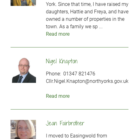
York. Since that time, I have raised my
daughters, Hattie and Freya, and have
owned a number of properties in the
town. As a family we sp ...
Read more
Nigel Knapton
Phone: 01347 821476
Cllr.Nigel.Knapton@northyorks.gov.uk
Read more
Jean Fairbrother
I moved to Easingwold from