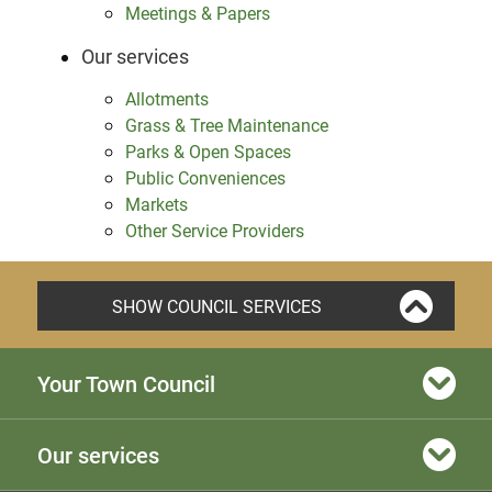
Meetings & Papers
Our services
Allotments
Grass & Tree Maintenance
Parks & Open Spaces
Public Conveniences
Markets
Other Service Providers
SHOW COUNCIL SERVICES
Your Town Council
Our services