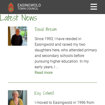
EASINGWOLD
TOWN COUNCIL
Latest News
David Bream
Since 1993, I have resided in
Easingwold and raised my two
daughters here, who attended primary
and secondary schools before
pursuing higher education. In my
early years, I ...
Read more
Kay Colwell
I moved to Easingwold in 1996 from