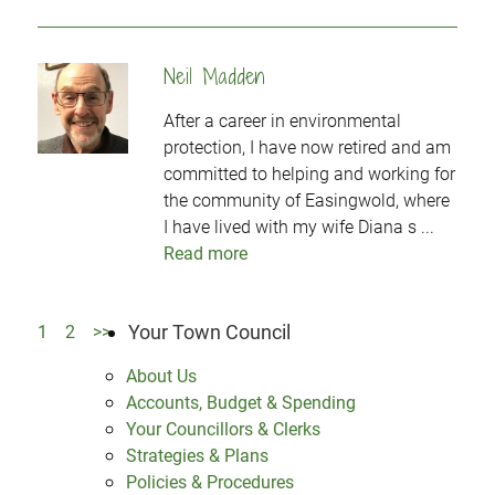
Neil Madden
After a career in environmental
protection, I have now retired and am
committed to helping and working for
the community of Easingwold, where
I have lived with my wife Diana s ...
Read more
Your Town Council
1
2
>>
About Us
Accounts, Budget & Spending
Your Councillors & Clerks
Strategies & Plans
Policies & Procedures