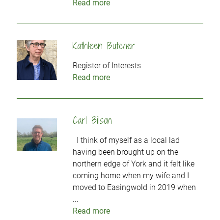
Read more
Kathleen Butcher
Register of Interests
Read more
Carl Bilson
I think of myself as a local lad
having been brought up on the
northern edge of York and it felt like
coming home when my wife and I
moved to Easingwold in 2019 when
...
Read more