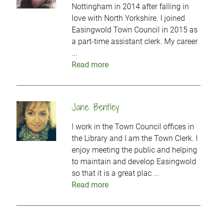
Nottingham in 2014 after falling in
love with North Yorkshire. I joined
Easingwold Town Council in 2015 as
a part-time assistant clerk. My career
...
Read more
Jane Bentley
I work in the Town Council offices in
the Library and I am the Town Clerk. I
enjoy meeting the public and helping
to maintain and develop Easingwold
so that it is a great plac ...
Read more