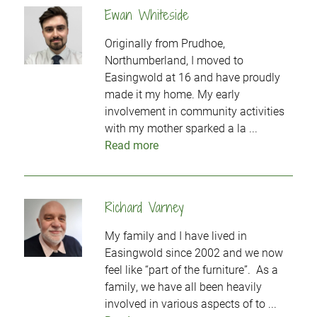
Ewan Whiteside
Originally from Prudhoe,
Northumberland, I moved to
Easingwold at 16 and have proudly
made it my home. My early
involvement in community activities
with my mother sparked a la ...
Read more
Richard Varney
My family and I have lived in
Easingwold since 2002 and we now
feel like “part of the furniture”. As a
family, we have all been heavily
involved in various aspects of to ...